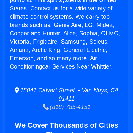
pump ac mini split systems in the United
States. Contact us for a wide variety of
climate control systems. We carry top
brands such as: Genie Aire, LG, Midea,
Cooper and Hunter, Alice, Sophia, OLMO,
Victoria, Frigidaire, Samsung, Soleus,
Amana, Arctic King, General Electric,
Emerson, and so many more. Air
Conditioningcar Services Near Whittier.
15041 Calvert Street • Van Nuys, CA
91411
(818) 785-4151
We Cover Thousands of Cities