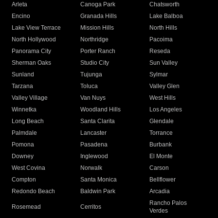
Arleta
Canoga Park
Chatsworth
Encino
Granada Hills
Lake Balboa
Lake View Terrace
Mission Hills
North Hills
North Hollywood
Northridge
Pacoima
Panorama City
Porter Ranch
Reseda
Sherman Oaks
Studio City
Sun Valley
Sunland
Tujunga
Sylmar
Tarzana
Toluca
Valley Glen
Valley Village
Van Nuys
West Hills
Winnetka
Woodland Hills
Los Angeles
Long Beach
Santa Clarita
Glendale
Palmdale
Lancaster
Torrance
Pomona
Pasadena
Burbank
Downey
Inglewood
El Monte
West Covina
Norwalk
Carson
Compton
Santa Monica
Bellflower
Redondo Beach
Baldwin Park
Arcadia
Rancho Palos
Rosemead
Cerritos
Verdes