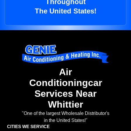
Throughout
The United States!
Air
Conditioningcar
Services Near
Whittier
"One of the largest Wholesale Distributor's
in the United States!"
CITIES WE SERVICE