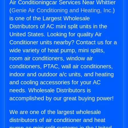
Air Conditioningcar Services Near Whittier
(
Genie Air Conditioning and Heating, Inc.
)
is one of the Largest Wholesale
Distributors of AC mini split units in the
United States. Looking for quality Air
Conditioner units nearby? Contact us for a
wide variety of heat pump, mini splits,
room air conditioners, window air
conditioners, PTAC, wall air conditioners,
indoor and outdoor a/c units, and heating
and cooling accessories for your AC
needs. Wholesale Distributors is
accomplished by our great buying power!
We are one of the largest wholesale
distributors of air conditioner and heat