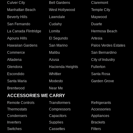
Culver City
Bell Gardens
Claremont
Manhattan Beach
West Hollywood
Temple City
Beverly Hills
Lawndale
Maywood
San Fernando
Cudahy
Duarte
La Canada Flintridge
Lomita
Hermosa Beach
Agoura Hills
El Segundo
Artesia
Hawaiian Gardens
San Marino
Palos Verdes Estates
Commerce
Malibu
San Bernardino
Altadena
Azusa
City of Industry
Glendora
Hacienda Heights
Fullerton
Escondido
Whittier
Santa Rosa
Santa Maria
Modesto
Garden Grove
Brentwood
Near Me
ACCESSORIES WE CARRY
Remote Controls
Transformers
Refrigerants
Thermostats
Compressors
Accessories
Condensers
Capacitors
Appliances
Inverters
Supplies
Brackets
Switches
Cassettes
Filters