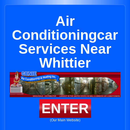
Air
Conditioningcar
Services Near
Whittier
ENTER
(Our Main Website)