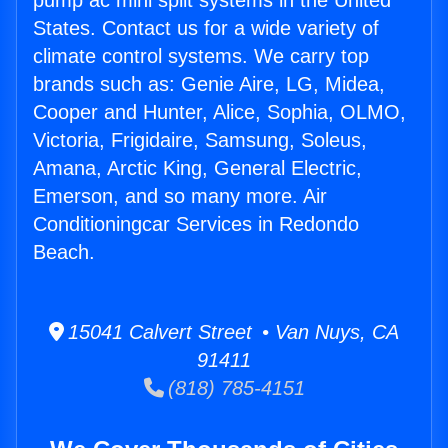
pump ac mini split systems in the United
States. Contact us for a wide variety of
climate control systems. We carry top
brands such as: Genie Aire, LG, Midea,
Cooper and Hunter, Alice, Sophia, OLMO,
Victoria, Frigidaire, Samsung, Soleus,
Amana, Arctic King, General Electric,
Emerson, and so many more. Air
Conditioningcar Services in Redondo
Beach.
15041 Calvert Street • Van Nuys, CA
91411
(818) 785-4151