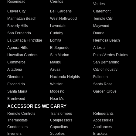
Rosemead
Cerritos
Verdes
Culver City
Bell Gardens
Claremont
Manhattan Beach
West Hollywood
Temple City
Beverly Hills
Lawndale
Maywood
San Fernando
Cudahy
Duarte
La Canada Flintridge
Lomita
Hermosa Beach
Agoura Hills
El Segundo
Artesia
Hawaiian Gardens
San Marino
Palos Verdes Estates
Commerce
Malibu
San Bernardino
Altadena
Azusa
City of Industry
Glendora
Hacienda Heights
Fullerton
Escondido
Whittier
Santa Rosa
Santa Maria
Modesto
Garden Grove
Brentwood
Near Me
ACCESSORIES WE CARRY
Remote Controls
Transformers
Refrigerants
Thermostats
Compressors
Accessories
Condensers
Capacitors
Appliances
Inverters
Supplies
Brackets