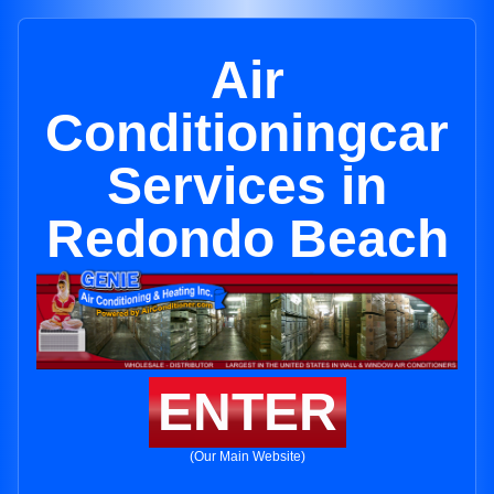
Air
Conditioningcar
Services in
Redondo Beach
ENTER
(Our Main Website)