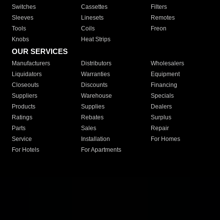
Switches
Cassettes
Filters
Sleeves
Linesets
Remotes
Tools
Coils
Freon
Knobs
Heat Strips
OUR SERVICES
Manufacturers
Distributors
Wholesalers
Liquidators
Warranties
Equipment
Closeouts
Discounts
Financing
Suppliers
Warehouse
Specials
Products
Supplies
Dealers
Ratings
Rebates
Surplus
Parts
Sales
Repair
Service
Installation
For Homes
For Hotels
For Apartments