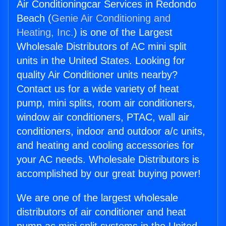
Air Conditioningcar Services in Redondo
Beach (
Genie Air Conditioning and
Heating, Inc.
) is one of the Largest
Wholesale Distributors of AC mini split
units in the United States. Looking for
quality Air Conditioner units nearby?
Contact us for a wide variety of heat
pump, mini splits, room air conditioners,
window air conditioners, PTAC, wall air
conditioners, indoor and outdoor a/c units,
and heating and cooling accessories for
your AC needs. Wholesale Distributors is
accomplished by our great buying power!
We are one of the largest wholesale
distributors of air conditioner and heat