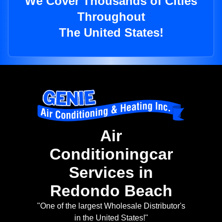
We Cover Thousands of Cities
Throughout
The United States!
Air
Conditioningcar
Services in
Redondo Beach
"One of the largest Wholesale Distributor's
in the United States!"