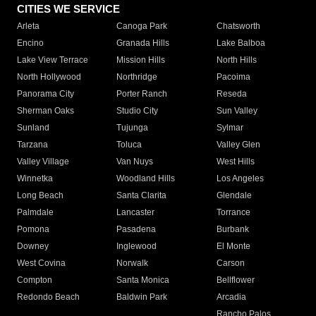
CITIES WE SERVICE
Arleta
Canoga Park
Chatsworth
Encino
Granada Hills
Lake Balboa
Lake View Terrace
Mission Hills
North Hills
North Hollywood
Northridge
Pacoima
Panorama City
Porter Ranch
Reseda
Sherman Oaks
Studio City
Sun Valley
Sunland
Tujunga
Sylmar
Tarzana
Toluca
Valley Glen
Valley Village
Van Nuys
West Hills
Winnetka
Woodland Hills
Los Angeles
Long Beach
Santa Clarita
Glendale
Palmdale
Lancaster
Torrance
Pomona
Pasadena
Burbank
Downey
Inglewood
El Monte
West Covina
Norwalk
Carson
Compton
Santa Monica
Bellflower
Redondo Beach
Baldwin Park
Arcadia
Rancho Palos