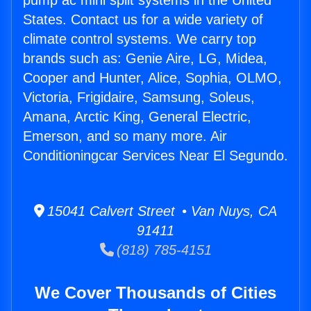
pump ac mini split systems in the United
States. Contact us for a wide variety of
climate control systems. We carry top
brands such as: Genie Aire, LG, Midea,
Cooper and Hunter, Alice, Sophia, OLMO,
Victoria, Frigidaire, Samsung, Soleus,
Amana, Arctic King, General Electric,
Emerson, and so many more. Air
Conditioningcar Services Near El Segundo.
15041 Calvert Street • Van Nuys, CA
91411
(818) 785-4151
We Cover Thousands of Cities