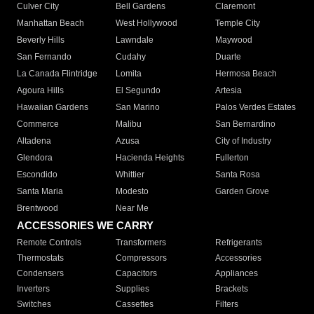
Culver City
Bell Gardens
Claremont
Manhattan Beach
West Hollywood
Temple City
Beverly Hills
Lawndale
Maywood
San Fernando
Cudahy
Duarte
La Canada Flintridge
Lomita
Hermosa Beach
Agoura Hills
El Segundo
Artesia
Hawaiian Gardens
San Marino
Palos Verdes Estates
Commerce
Malibu
San Bernardino
Altadena
Azusa
City of Industry
Glendora
Hacienda Heights
Fullerton
Escondido
Whittier
Santa Rosa
Santa Maria
Modesto
Garden Grove
Brentwood
Near Me
ACCESSORIES WE CARRY
Remote Controls
Transformers
Refrigerants
Thermostats
Compressors
Accessories
Condensers
Capacitors
Appliances
Inverters
Supplies
Brackets
Switches
Cassettes
Filters