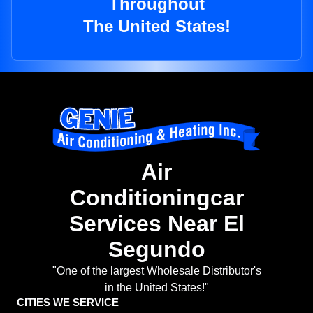
Throughout
The United States!
Air
Conditioningcar
Services Near El
Segundo
"One of the largest Wholesale Distributor's
in the United States!"
CITIES WE SERVICE