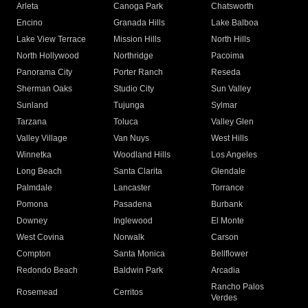
Arleta
Canoga Park
Chatsworth
Encino
Granada Hills
Lake Balboa
Lake View Terrace
Mission Hills
North Hills
North Hollywood
Northridge
Pacoima
Panorama City
Porter Ranch
Reseda
Sherman Oaks
Studio City
Sun Valley
Sunland
Tujunga
Sylmar
Tarzana
Toluca
Valley Glen
Valley Village
Van Nuys
West Hills
Winnetka
Woodland Hills
Los Angeles
Long Beach
Santa Clarita
Glendale
Palmdale
Lancaster
Torrance
Pomona
Pasadena
Burbank
Downey
Inglewood
El Monte
West Covina
Norwalk
Carson
Compton
Santa Monica
Bellflower
Redondo Beach
Baldwin Park
Arcadia
Rancho Palos
Rosemead
Cerritos
Verdes