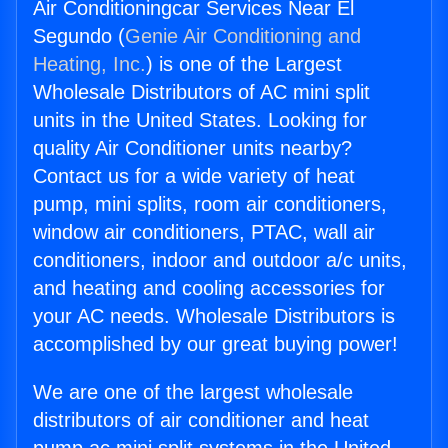
Air Conditioningcar Services Near El
Segundo (
Genie Air Conditioning and
Heating, Inc.
) is one of the Largest
Wholesale Distributors of AC mini split
units in the United States. Looking for
quality Air Conditioner units nearby?
Contact us for a wide variety of heat
pump, mini splits, room air conditioners,
window air conditioners, PTAC, wall air
conditioners, indoor and outdoor a/c units,
and heating and cooling accessories for
your AC needs. Wholesale Distributors is
accomplished by our great buying power!
We are one of the largest wholesale
distributors of air conditioner and heat