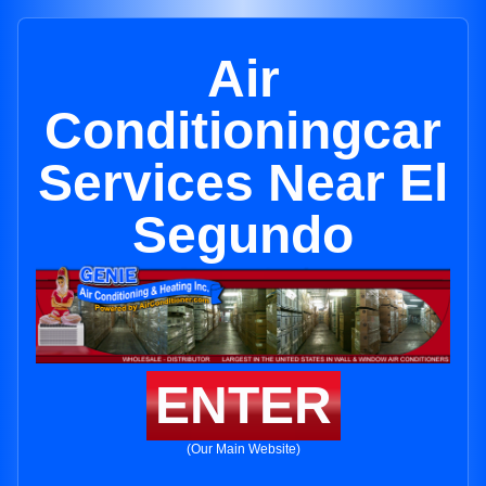
Air
Conditioningcar
Services Near El
Segundo
ENTER
(Our Main Website)