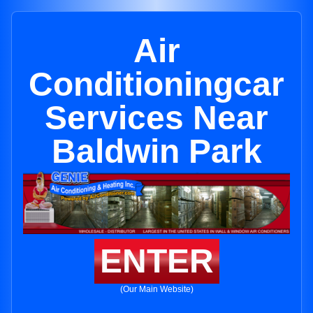
Air
Conditioningcar
Services Near
Baldwin Park
ENTER
(Our Main Website)