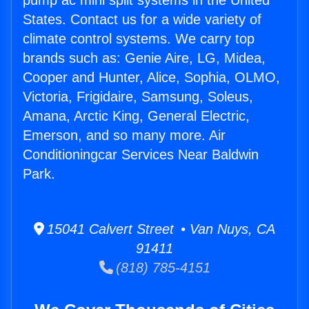
pump ac mini split systems in the United
States. Contact us for a wide variety of
climate control systems. We carry top
brands such as: Genie Aire, LG, Midea,
Cooper and Hunter, Alice, Sophia, OLMO,
Victoria, Frigidaire, Samsung, Soleus,
Amana, Arctic King, General Electric,
Emerson, and so many more. Air
Conditioningcar Services Near Baldwin
Park.
15041 Calvert Street • Van Nuys, CA
91411
(818) 785-4151