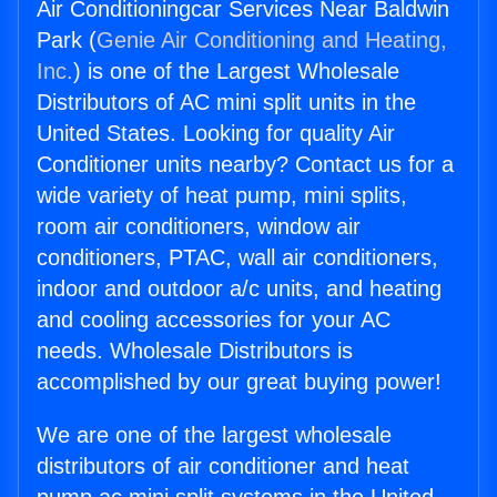
Air Conditioningcar Services Near Baldwin
Park (
Genie Air Conditioning and Heating,
Inc.
) is one of the Largest Wholesale
Distributors of AC mini split units in the
United States. Looking for quality Air
Conditioner units nearby? Contact us for a
wide variety of heat pump, mini splits,
room air conditioners, window air
conditioners, PTAC, wall air conditioners,
indoor and outdoor a/c units, and heating
and cooling accessories for your AC
needs. Wholesale Distributors is
accomplished by our great buying power!
We are one of the largest wholesale
distributors of air conditioner and heat