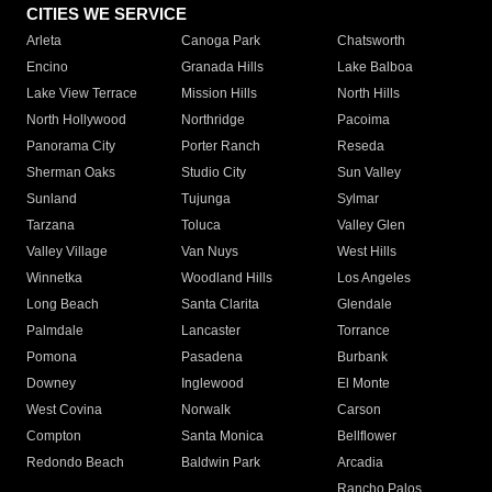
CITIES WE SERVICE
Arleta
Canoga Park
Chatsworth
Encino
Granada Hills
Lake Balboa
Lake View Terrace
Mission Hills
North Hills
North Hollywood
Northridge
Pacoima
Panorama City
Porter Ranch
Reseda
Sherman Oaks
Studio City
Sun Valley
Sunland
Tujunga
Sylmar
Tarzana
Toluca
Valley Glen
Valley Village
Van Nuys
West Hills
Winnetka
Woodland Hills
Los Angeles
Long Beach
Santa Clarita
Glendale
Palmdale
Lancaster
Torrance
Pomona
Pasadena
Burbank
Downey
Inglewood
El Monte
West Covina
Norwalk
Carson
Compton
Santa Monica
Bellflower
Redondo Beach
Baldwin Park
Arcadia
Rancho Palos