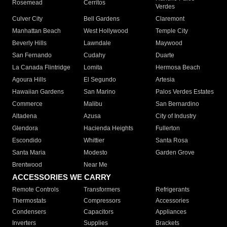
Rosemead
Cerritos
Verdes
Culver City
Bell Gardens
Claremont
Manhattan Beach
West Hollywood
Temple City
Beverly Hills
Lawndale
Maywood
San Fernando
Cudahy
Duarte
La Canada Flintridge
Lomita
Hermosa Beach
Agoura Hills
El Segundo
Artesia
Hawaiian Gardens
San Marino
Palos Verdes Estates
Commerce
Malibu
San Bernardino
Altadena
Azusa
City of Industry
Glendora
Hacienda Heights
Fullerton
Escondido
Whittier
Santa Rosa
Santa Maria
Modesto
Garden Grove
Brentwood
Near Me
ACCESSORIES WE CARRY
Remote Controls
Transformers
Refrigerants
Thermostats
Compressors
Accessories
Condensers
Capacitors
Appliances
Inverters
Supplies
Brackets