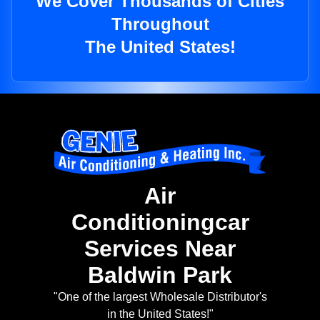
We Cover Thousands of Cities
Throughout
The United States!
Air
Conditioningcar
Services Near
Baldwin Park
"One of the largest Wholesale Distributor's
in the United States!"