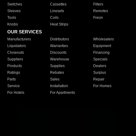
Switches
Cassettes
Filters
Sleeves
Linesets
Remotes
Tools
Coils
Freon
Knobs
Heat Strips
OUR SERVICES
Manufacturers
Distributors
Wholesalers
Liquidators
Warranties
Equipment
Closeouts
Discounts
Financing
Suppliers
Warehouse
Specials
Products
Supplies
Dealers
Ratings
Rebates
Surplus
Parts
Sales
Repair
Service
Installation
For Homes
For Hotels
For Apartments